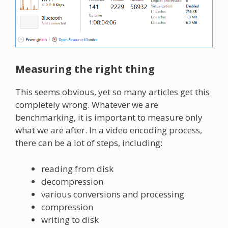
Measuring the right thing
This seems obvious, yet so many articles get this
completely wrong. Whatever we are
benchmarking, it is important to measure only
what we are after. In a video encoding process,
there can be a lot of steps, including:
reading from disk
decompression
various conversions and processing
compression
writing to disk