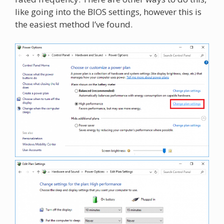
like going into the BIOS settings, however this is
the easiest method I’ve found.