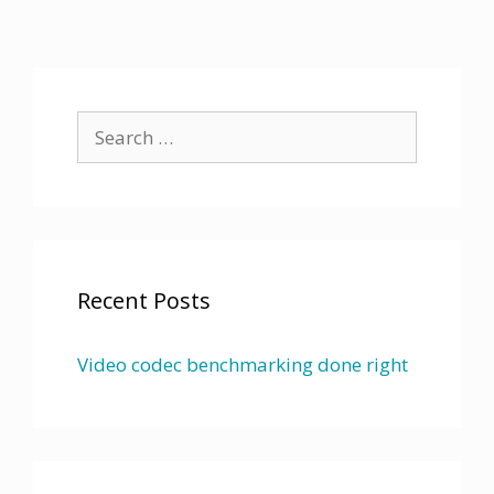
Search
for:
Recent Posts
Video codec benchmarking done right