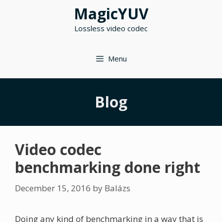
Skip
MagicYUV
to
Lossless video codec
content
Menu
Blog
Video codec
benchmarking done right
December 15, 2016
by
Balázs
Doing any kind of benchmarking in a way that is