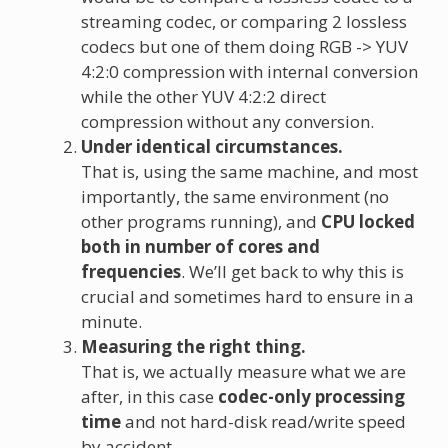
streaming codec, or comparing 2 lossless
codecs but one of them doing RGB -> YUV
4:2:0 compression with internal conversion
while the other YUV 4:2:2 direct
compression without any conversion.
Under identical circumstances.
That is, using the same machine, and most
importantly, the same environment (no
other programs running), and
CPU locked
both in number of cores and
frequencies
. We’ll get back to why this is
crucial and sometimes hard to ensure in a
minute.
Measuring the right thing.
That is, we actually measure what we are
after, in this case
codec-only processing
time
and not hard-disk read/write speed
by accident.