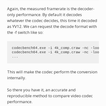
Again, the measured framerate is the decoder-
only performance. By default it decodes
whatever the codec decides, this time it decoded
as YV12. We can request the decode format with
the -f switch like so:
codecbench64.exe -i 4k_comp.craw -nc -loop 20
codecbench64.exe -i 4k_comp.craw -nc -loop 20
...
This will make the codec perform the conversion
internally.
So there you have it, an accurate and
reproducible method to compare video codec
performance.