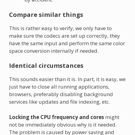
Compare similar things
This is rather easy to verify, we only have to
make sure the codecs are set up correctly, they
have the same input and perform the same color
space conversion internally if needed.
Identical circumstances
This sounds easier than it is. In part, it is easy, we
just have to close all running applications,
browsers, preferably disabling background
services like updates and file indexing, etc.
Locking the CPU frequency and cores
might
not be immediately obvious why is it needed.
The problem is caused by power saving and