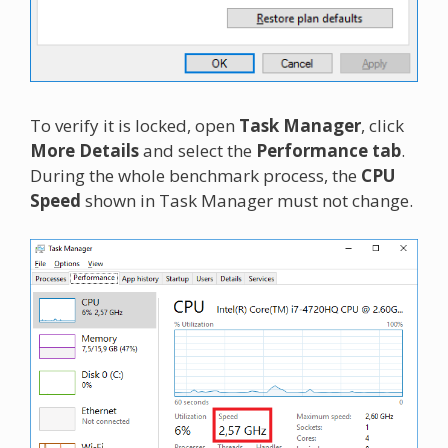
To verify it is locked, open
Task Manager
, click
More Details
and select the
Performance tab
.
During the whole benchmark process, the
CPU
Speed
shown in Task Manager must not change.