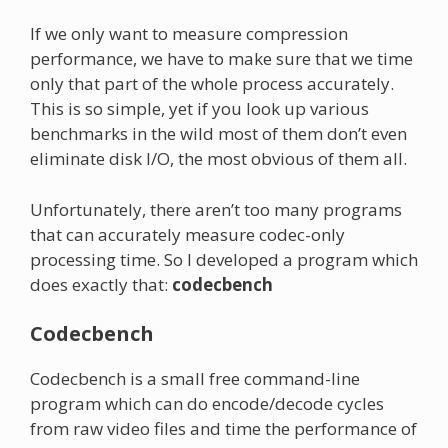
If we only want to measure compression
performance, we have to make sure that we time
only that part of the whole process accurately.
This is so simple, yet if you look up various
benchmarks in the wild most of them don’t even
eliminate disk I/O, the most obvious of them all.
Unfortunately, there aren’t too many programs
that can accurately measure codec-only
processing time. So I developed a program which
does exactly that:
codecbench
Codecbench
Codecbench is a small free command-line
program which can do encode/decode cycles
from raw video files and time the performance of