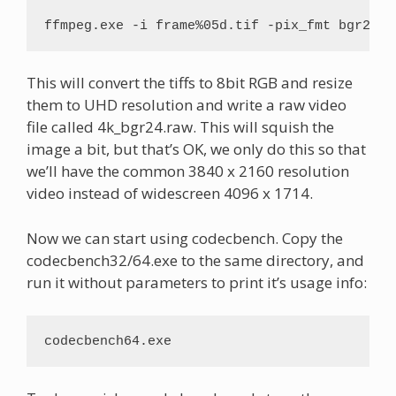
ffmpeg.exe -i frame%05d.tif -pix_fmt bgr24 -
This will convert the tiffs to 8bit RGB and resize
them to UHD resolution and write a raw video
file called 4k_bgr24.raw. This will squish the
image a bit, but that’s OK, we only do this so that
we’ll have the common 3840 x 2160 resolution
video instead of widescreen 4096 x 1714.
Now we can start using codecbench. Copy the
codecbench32/64.exe to the same directory, and
run it without parameters to print it’s usage info:
codecbench64.exe