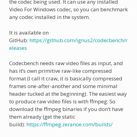
the codec being used. It can use any installed
Video For Windows codec, so you can benchmark
any codec installed in the system.
It is available on
GitHub:
https://github.com/ignus2/codecbench/r
eleases
Codecbench needs raw video files as input, and
has it’s own primitive raw-like compressed
format (I call it craw, it is basically compressed
frames one-after-another and some minimal
header tucked at the beginning). The easiest way
to produce raw video files is with ffmpeg. So
download the ffmpeg binaries if you don’t have
them already (get the static
build):
https://ffmpeg.zeranoe.com/builds/