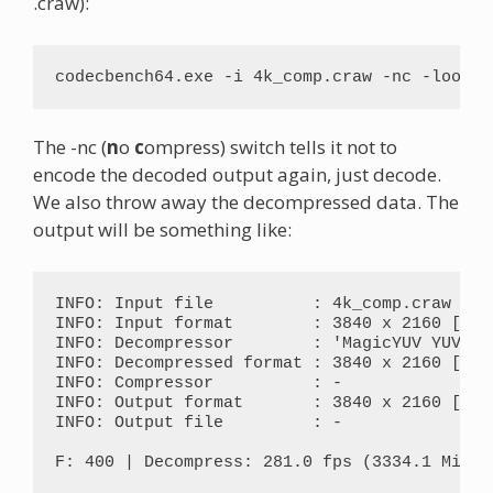
.craw):
codecbench64.exe -i 4k_comp.craw -nc -loop 2
The -nc (
n
o
c
ompress) switch tells it not to
encode the decoded output again, just decode.
We also throw away the decompressed data. The
output will be something like:
INFO: Input file          : 4k_comp.craw

INFO: Input format        : 3840 x 2160 [M8Y0
INFO: Decompressor        : 'MagicYUV YUV420
INFO: Decompressed format : 3840 x 2160 [YV12
INFO: Compressor          : -

INFO: Output format       : 3840 x 2160 [YV12
INFO: Output file         : -

F: 400 | Decompress: 281.0 fps (3334.1 MiB/s