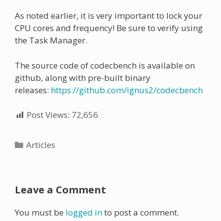
As noted earlier, it is very important to lock your
CPU cores and frequency! Be sure to verify using
the Task Manager.
The source code of codecbench is available on
github, along with pre-built binary
releases:
https://github.com/ignus2/codecbench
Post Views:
72,656
Categories
Articles
Leave a Comment
You must be
logged in
to post a comment.