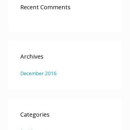
Recent Comments
Archives
December 2016
Categories