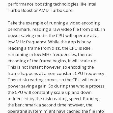
performance boosting technologies like Intel
Turbo Boost or AMD Turbo Core.
Take the example of running a video encoding
benchmark, reading a raw video file from disk. In
power saving mode, the CPU will operate at a
low MHz frequency. While the app is busy
reading a frame from disk, the CPU is idle,
remaining in low MHz frequencies, then as
encoding of the frame begins, it will scale up.
This is not instant however, so encoding the
frame happens at a non-constant CPU frequency.
Then disk reading comes, so the CPU will enter
power saving again. So during the whole process,
the CPU will constantly scale up and down,
influenced by the disk reading speed. Running
the benchmark a second time however, the
operating system might have cached the file into