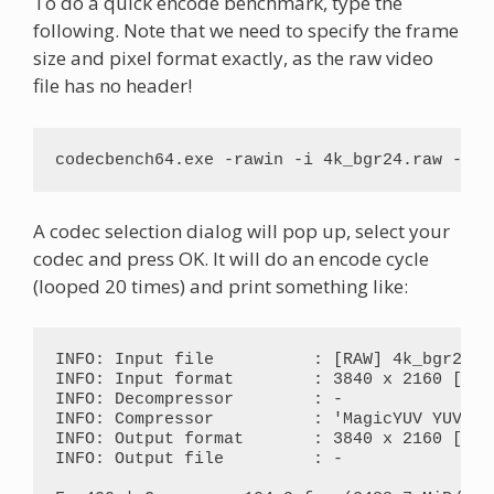
To do a quick encode benchmark, type the
following. Note that we need to specify the frame
size and pixel format exactly, as the raw video
file has no header!
codecbench64.exe -rawin -i 4k_bgr24.raw -f b
A codec selection dialog will pop up, select your
codec and press OK. It will do an encode cycle
(looped 20 times) and print something like:
INFO: Input file          : [RAW] 4k_bgr24.ra
INFO: Input format        : 3840 x 2160 [RGB2
INFO: Decompressor        : -

INFO: Compressor          : 'MagicYUV YUV420
INFO: Output format       : 3840 x 2160 [M8Y0
INFO: Output file         : -
