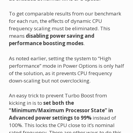
To get comparable results from our benchmark
for each run, the effects of dynamic CPU
frequency scaling must be eliminated. This
means
disabling power saving and
performance boosting modes
.
As noted earlier, setting the system to “High
performance” mode in Power Options is only half
of the solution, as it prevents CPU frequency
down-scaling but not overclocking.
An easy trick to prevent Turbo Boost from
kicking in is to
set both the
“Minimum/Maximum Processor State” in
Advanced power settings to 99%
instead of
100%. This locks the CPU close to it’s nominal
rated frequency. There are other ways to do this,