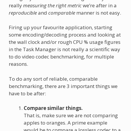
really
measuring the right metric
we’re after in a
reproducible
and
comparable
manner is not easy.
Firing up your favourite application, starting
some encoding/decoding process and looking at
the wall clock and/or rough CPU % usage figures
in the Task Manager is not really a scientific way
to do video codec benchmarking, for multiple
reasons.
To do any sort of reliable, comparable
benchmarking, there are 3 important things we
have to be after:
Compare similar things.
That is, make sure we are not comparing
apples to oranges. A prime example
would be to compare a lossless codec to a