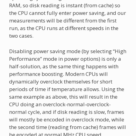
RAM, so disk reading is instant (from cache) so
the CPU cannot fully enter power saving, and our
measurements will be different from the first
run, as the CPU runs at different speeds in the
two cases.
Disabling power saving mode (by selecting “High
Performance” mode in power options) is only a
half-solution, as the same thing happens with
performance boosting. Modern CPUs will
dynamically overclock themselves for short
periods of time if temperature allows. Using the
same example as above, this will result in the
CPU doing an overclock-normal-overclock-
normal cycle, and if disk reading is slow, frames
will mostly be encoded in overclock mode, while
the second time (reading from cache) frames will
be encoded at normal MHz CPU speed.