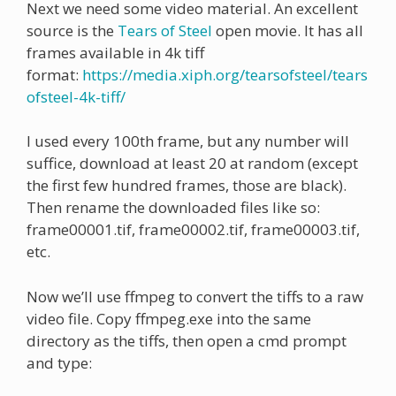
Next we need some video material. An excellent
source is the
Tears of Steel
open movie. It has all
frames available in 4k tiff
format:
https://media.xiph.org/tearsofsteel/tears
ofsteel-4k-tiff/
I used every 100th frame, but any number will
suffice, download at least 20 at random (except
the first few hundred frames, those are black).
Then rename the downloaded files like so:
frame00001.tif, frame00002.tif, frame00003.tif,
etc.
Now we’ll use ffmpeg to convert the tiffs to a raw
video file. Copy ffmpeg.exe into the same
directory as the tiffs, then open a cmd prompt
and type: