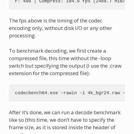
F: 400 | Compress: 104.9 fps (2488.7 MiB/s) 
The fps above is the timing of the codec
encoding only, without disk I/O or any other
processing.
To benchmark decoding, we first create a
compressed file, this time without the -loop
switch but specifying the output (I use the .craw
extension for the compressed file):
codecbench64.exe -rawin -i 4k_bgr24.raw -f b
After it’s done, we can run a decode benchmark
like so (this time, we don’t have to specify the
frame size, as it is stored inside the header of