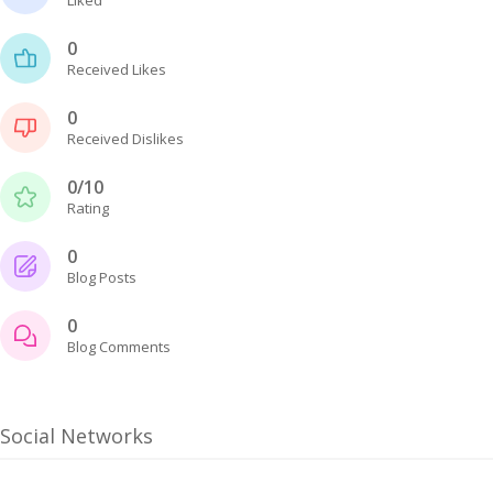
0
Received Likes
0
Received Dislikes
0/10
Rating
0
Blog Posts
0
Blog Comments
Social Networks