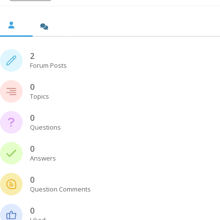
2
Forum Posts
0
Topics
0
Questions
0
Answers
0
Question Comments
0
Liked