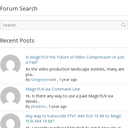
Forum Search
Recent Posts
Is MagicYUV the Future of Video Compression or Just
a Fad?
As the video production landscape evolves, many are
pra...
By
Gregoryendak
,
1 year ago
MagicYUV via Command Line
Hi, Is there any way to use a paid MagicYUV via
Windo...
By
phadron
,
1 year ago
Any way to transcode FFV1 444 YUV 10 bit to Magic
YUV 444 10 bit?
Hi, I recently purchased MagicYUV and it now sits in