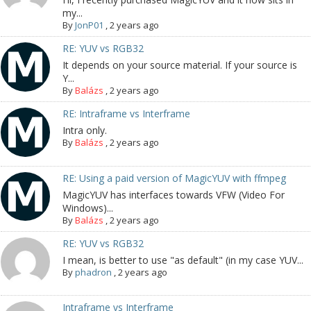
my...
By
JonP01
,
2 years ago
RE: YUV vs RGB32
It depends on your source material. If your source is
Y...
By
Balázs
,
2 years ago
RE: Intraframe vs Interframe
Intra only.
By
Balázs
,
2 years ago
RE: Using a paid version of MagicYUV with ffmpeg
MagicYUV has interfaces towards VFW (Video For
Windows)...
By
Balázs
,
2 years ago
RE: YUV vs RGB32
I mean, is better to use "as default" (in my case YUV...
By
phadron
,
2 years ago
Intraframe vs Interframe