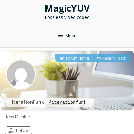
Skip
MagicYUV
to
Lossless video codec
content
Menu
Forum Home
|
Recent Posts
IterationFunk
@iterationfunk
New Member
Follow