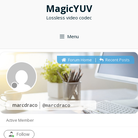
Skip
MagicYUV
to
Lossless video codec
content
Menu
Forum Home
|
Recent Posts
marcdraco
@marcdraco
Active Member
Follow