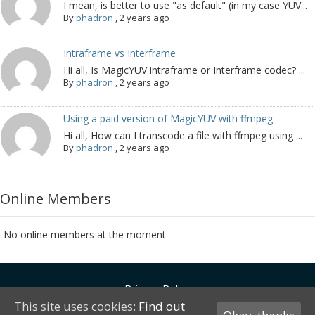
I mean, is better to use "as default" (in my case YUV...
By
phadron
,
2 years ago
Intraframe vs Interframe
Hi all, Is MagicYUV intraframe or Interframe codec? ...
By
phadron
,
2 years ago
Using a paid version of MagicYUV with ffmpeg
Hi all, How can I transcode a file with ffmpeg using ...
By
phadron
,
2 years ago
Online Members
No online members at the moment
Privacy Policy
This site uses cookies:
Find out