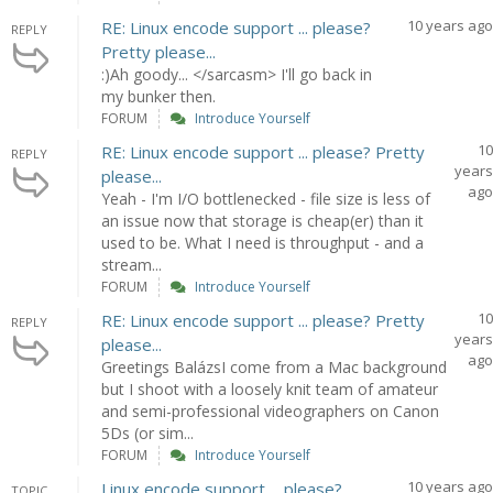
10 years ago
RE: Linux encode support ... please?
REPLY
Pretty please...
:)Ah goody... </sarcasm> I'll go back in
my bunker then.
FORUM
Introduce Yourself
10
RE: Linux encode support ... please? Pretty
REPLY
years
please...
ago
Yeah - I'm I/O bottlenecked - file size is less of
an issue now that storage is cheap(er) than it
used to be. What I need is throughput - and a
stream...
FORUM
Introduce Yourself
10
RE: Linux encode support ... please? Pretty
REPLY
years
please...
ago
Greetings BalázsI come from a Mac background
but I shoot with a loosely knit team of amateur
and semi-professional videographers on Canon
5Ds (or sim...
FORUM
Introduce Yourself
10 years ago
Linux encode support ... please?
TOPIC