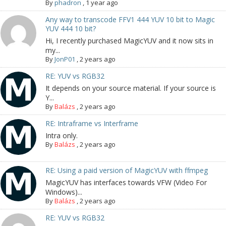
By
phadron
,
1 year ago
Any way to transcode FFV1 444 YUV 10 bit to Magic
YUV 444 10 bit?
Hi, I recently purchased MagicYUV and it now sits in
my...
By
JonP01
,
2 years ago
RE: YUV vs RGB32
It depends on your source material. If your source is
Y...
By
Balázs
,
2 years ago
RE: Intraframe vs Interframe
Intra only.
By
Balázs
,
2 years ago
RE: Using a paid version of MagicYUV with ffmpeg
MagicYUV has interfaces towards VFW (Video For
Windows)...
By
Balázs
,
2 years ago
RE: YUV vs RGB32