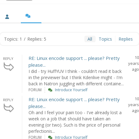
Topics: 1
/
Replies: 5
All
Topics
Replies
10
RE: Linux encode support ... please? Pretty
REPLY
years
please...
ago
I did - try HuffYUV I think - couldn't read it back
in the previewer but I think Kdenlive might - I'm
back in Natron juggling with different containe...
FORUM
Introduce Yourself
10
RE: Linux encode support ... please? Pretty
REPLY
years
please...
ago
Oh and I feel your pain too - I've already lost a
week on a job that should have taken an
evening (or two). Such is the price of personal
perfectionis...
FORUM
Introduce Yourself