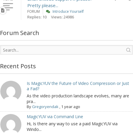
Pretty please...
FORUM
Introduce Yourself
Replies: 10
Views: 24986
Forum Search
Recent Posts
Is MagicYUV the Future of Video Compression or Just
a Fad?
As the video production landscape evolves, many are
pra...
By
Gregoryendak
,
1 year ago
MagicYUV via Command Line
Hi, Is there any way to use a paid MagicYUV via
Windo...