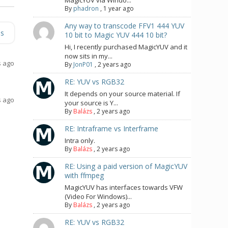
MagicYUV via Windo...
By
phadron
,
1 year ago
Any way to transcode FFV1 444 YUV
es
10 bit to Magic YUV 444 10 bit?
Hi, I recently purchased MagicYUV and it
now sits in my...
s ago
By
JonP01
,
2 years ago
RE: YUV vs RGB32
It depends on your source material. If
s ago
your source is Y...
By
Balázs
,
2 years ago
RE: Intraframe vs Interframe
Intra only.
By
Balázs
,
2 years ago
RE: Using a paid version of MagicYUV
with ffmpeg
MagicYUV has interfaces towards VFW
(Video For Windows)...
By
Balázs
,
2 years ago
RE: YUV vs RGB32