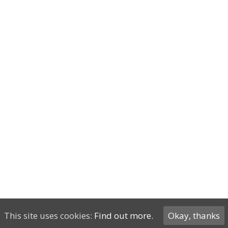
This site uses cookies:
Find out more.
Okay, thanks