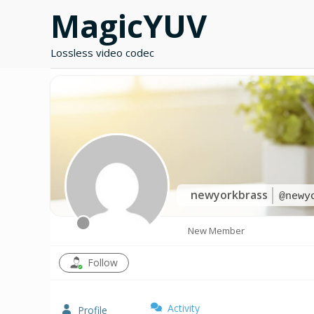
Skip
MagicYUV
to
content
Lossless video codec
newyorkbrass
@newy
New Member
Follow
Activity
Profile