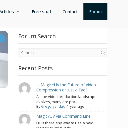
Articles
Free stuff
Contact
Forum
Forum Search
s
Recent Posts
Is MagicYUV the Future of Video
Compression or Just a Fad?
As the video production landscape
evolves, many are pra...
By
Gregoryendak
,
1 year ago
MagicYUV via Command Line
Hi, Is there any way to use a paid