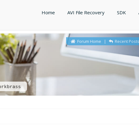
Home
AVI File Recovery
SDK
Forum Home
|
Recent Post
orkbrass