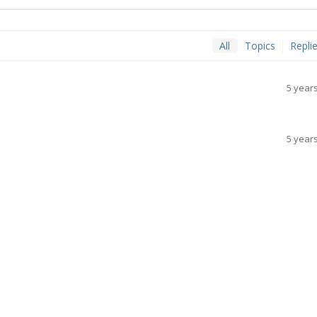
All
Topics
Repli
5 year
5 year