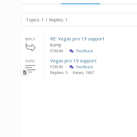
Topics: 1
/
Replies: 1
RE: Vegas pro 19 support
REPLY
bump
FORUM
Feedback
Vegas pro 19 support
TOPIC
FORUM
Feedback
Replies: 5
Views: 1967