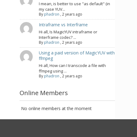
I mean, is better to use "as default" (in
my case YUV...
By
phadron
,
2 years ago
Intraframe vs Interframe
Hi all, Is MagicYUV intraframe or
Interframe codec? ...
By
phadron
,
2 years ago
Using a paid version of MagicYUV with
ffmpeg
Hi all, How can I transcode a file with
ffmpeg using ...
By
phadron
,
2 years ago
Online Members
No online members at the moment
Privacy Policy