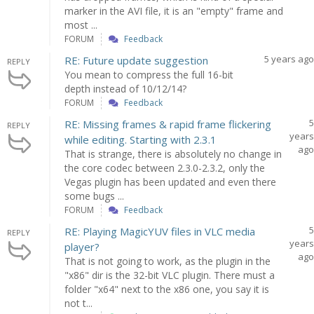
marker in the AVI file, it is an "empty" frame and
most ...
FORUM
Feedback
5 years ago
RE: Future update suggestion
REPLY
You mean to compress the full 16-bit
depth instead of 10/12/14?
FORUM
Feedback
5
RE: Missing frames & rapid frame flickering
REPLY
years
while editing. Starting with 2.3.1
ago
That is strange, there is absolutely no change in
the core codec between 2.3.0-2.3.2, only the
Vegas plugin has been updated and even there
some bugs ...
FORUM
Feedback
5
RE: Playing MagicYUV files in VLC media
REPLY
years
player?
ago
That is not going to work, as the plugin in the
"x86" dir is the 32-bit VLC plugin. There must a
folder "x64" next to the x86 one, you say it is
not t...