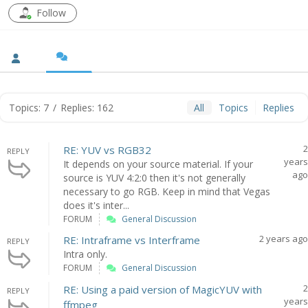
Follow
Topics: 7
/
Replies: 162
All
Topics
Replies
2
RE: YUV vs RGB32
REPLY
years
It depends on your source material. If your
ago
source is YUV 4:2:0 then it's not generally
necessary to go RGB. Keep in mind that Vegas
does it's inter...
FORUM
General Discussion
2 years ago
RE: Intraframe vs Interframe
REPLY
Intra only.
FORUM
General Discussion
2
RE: Using a paid version of MagicYUV with
REPLY
years
ffmpeg