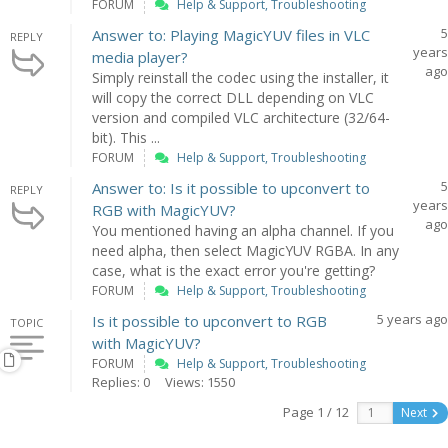
FORUM
Help & Support, Troubleshooting
5
Answer to: Playing MagicYUV files in VLC
REPLY
years
media player?
ago
Simply reinstall the codec using the installer, it
will copy the correct DLL depending on VLC
version and compiled VLC architecture (32/64-
bit). This ...
FORUM
Help & Support, Troubleshooting
5
Answer to: Is it possible to upconvert to
REPLY
years
RGB with MagicYUV?
ago
You mentioned having an alpha channel. If you
need alpha, then select MagicYUV RGBA. In any
case, what is the exact error you're getting?
FORUM
Help & Support, Troubleshooting
5 years ago
Is it possible to upconvert to RGB
TOPIC
with MagicYUV?
FORUM
Help & Support, Troubleshooting
Replies: 0
Views: 1550
Page 1 / 12
Next