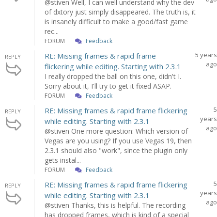
@stiven Well, I can well understand why the dev
of dxtory just simply disappeared. The truth is, it
is insanely difficult to make a good/fast game
rec...
FORUM
Feedback
5 years
RE: Missing frames & rapid frame
REPLY
ago
flickering while editing. Starting with 2.3.1
I really dropped the ball on this one, didn't I.
Sorry about it, I'll try to get it fixed ASAP.
FORUM
Feedback
5
RE: Missing frames & rapid frame flickering
REPLY
years
while editing. Starting with 2.3.1
ago
@stiven One more question: Which version of
Vegas are you using? If you use Vegas 19, then
2.3.1 should also "work", since the plugin only
gets instal...
FORUM
Feedback
5
RE: Missing frames & rapid frame flickering
REPLY
years
while editing. Starting with 2.3.1
ago
@stiven Thanks, this is helpful. The recording
has dropped frames, which is kind of a special