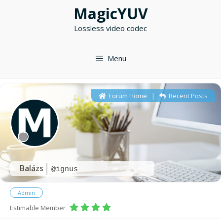
Skip
MagicYUV
to
Lossless video codec
content
Menu
Forum Home
|
Recent Posts
Balázs
@ignus
Admin
Estimable Member