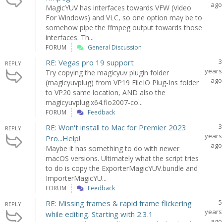
ago
MagicYUV has interfaces towards VFW (Video
For Windows) and VLC, so one option may be to
somehow pipe the ffmpeg output towards those
interfaces. Th...
FORUM
General Discussion
3
RE: Vegas pro 19 support
REPLY
years
Try copying the magicyuv plugin folder
ago
(magicyuvplug) from VP19 FileIO Plug-Ins folder
to VP20 same location, AND also the
magicyuvplug.x64.fio2007-co...
FORUM
Feedback
3
RE: Won't install to Mac for Premier 2023
REPLY
years
Pro...Help!
ago
Maybe it has something to do with newer
macOS versions. Ultimately what the script tries
to do is copy the ExporterMagicYUV.bundle and
ImporterMagicYU...
FORUM
Feedback
5
RE: Missing frames & rapid frame flickering
REPLY
years
while editing. Starting with 2.3.1
ago