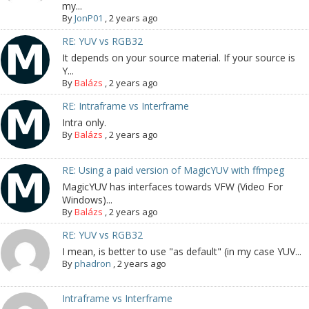
my...
By
JonP01
,
2 years ago
RE: YUV vs RGB32
It depends on your source material. If your source is
Y...
By
Balázs
,
2 years ago
RE: Intraframe vs Interframe
Intra only.
By
Balázs
,
2 years ago
RE: Using a paid version of MagicYUV with ffmpeg
MagicYUV has interfaces towards VFW (Video For
Windows)...
By
Balázs
,
2 years ago
RE: YUV vs RGB32
I mean, is better to use "as default" (in my case YUV...
By
phadron
,
2 years ago
Intraframe vs Interframe