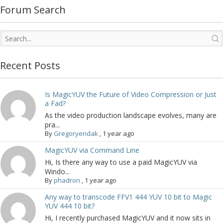
Forum Search
Recent Posts
Is MagicYUV the Future of Video Compression or Just
a Fad?
As the video production landscape evolves, many are
pra...
By
Gregoryendak
,
1 year ago
MagicYUV via Command Line
Hi, Is there any way to use a paid MagicYUV via
Windo...
By
phadron
,
1 year ago
Any way to transcode FFV1 444 YUV 10 bit to Magic
YUV 444 10 bit?
Hi, I recently purchased MagicYUV and it now sits in